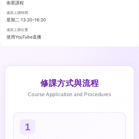
修課方式與流程
Course Application and Procedures
1