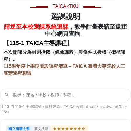
TAICA×TKU
選課說明
請逕至本校選課系統選課
，教學計畫表請至遠距
中心網頁查詢。
【
115-1 TAICA主導課程
】
本次開課分為封閉授權（鏡像課程）與條件式授權（衛星課
程）。
115學年度上學期開設課程清單 – TAICA 臺灣大專院校人工
智慧學程聯盟