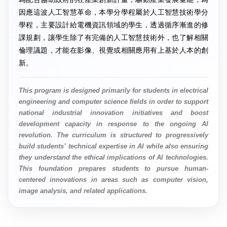
因應這波人工智慧革命，本學分學程屬於人工智慧技術學分
學程，主要設計給電機資訊領域的學生，透過循序漸進的修
課規劃，讓學生除了有完備的人工智慧技術外，也了解相關
倫理議題，才能在影像、視覺或相關應用有上基於人本的創
新。
This program is designed primarily for students in electrical
engineering and computer science fields in order to support
national industrial innovation initiatives and boost
development capacity in response to the ongoing AI
revolution. The curriculum is structured to progressively
build students’ technical expertise in AI while also ensuring
they understand the ethical implications of AI technologies.
This foundation prepares students to pursue human-
centered innovations in areas such as computer vision,
image analysis, and related applications.