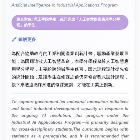
Artificial Intelligence in Industrial Applications Program
適合對象: 理工學院學生，或已完成「人工智慧探索應用學分學
程」的學生
瞭解更多
為配合協助政府的工業相關產業創新計畫，驅動產業發展量
能，為因應這波人工智慧革命，本學分學程屬於人工智慧應
用學分學程，主要給跨領域學生修習，因此課程設計從先修
的統計開始，建議學生在修課之前仍需修習程式設計課程，
接下來透過循序漸進的修課規劃，才能在工業上創新。
To support government-led industrial innovation initiatives
and boost industrial development capacity in response to
the ongoing AI revolution, this program—under the
Industrial AI Applications Program—is primarily designed
for cross-disciplinary students.The curriculum begins with
statistics as a prerequisite, and it is recommended that