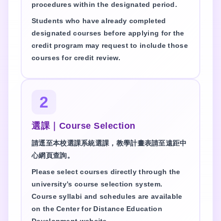
procedures within the designated period.
Students who have already completed
designated courses before applying for the
credit program may request to include those
courses for credit review.
2
選課｜Course Selection
請逕至本校選課系統選課，教學計畫表請至遠距中
心網頁查詢。
Please select courses directly through the
university’s course selection system.
Course syllabi and schedules are available
on the Center for Distance Education
Development website.