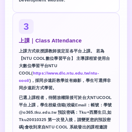
3
上課｜Class Attendance
上課方式依授課教師規定至各平台上課。 若為
【NTU COOL數位學習平台】 主導課程皆使用台
大數位學習平台NTU
COOL(
https://www.dlc.ntu.edu.tw/ntu-
cool/
)，採同步遠距教學並有錄影，學生可選擇非
同步遠距方式學習。
已選上課程者，待開放權限後可於台大NTUCOOL
平台上課，學生校級信箱(校級Email：帳號：學號
@o365.tku.edu.tw 預設密碼：Tku+西曆生日,如
Tku20010325 第一次登入後，請變更您的預設密
碼)會收到來自NTU COOL 系統發出的課程邀請