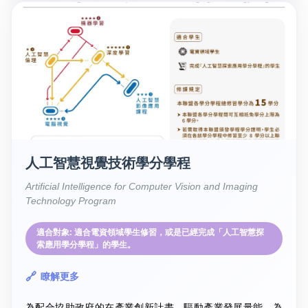
人工智慧視覺技術學分學程
Artificial Intelligence for Computer Vision and Imaging
Technology Program
適合對象: 適合電資領域學生修習，或是已經完成「人工智慧探
索應用學分學程」的學生。
瞭解更多
為配合協助政府的在產業創新計畫，驅動產業發展量能，為