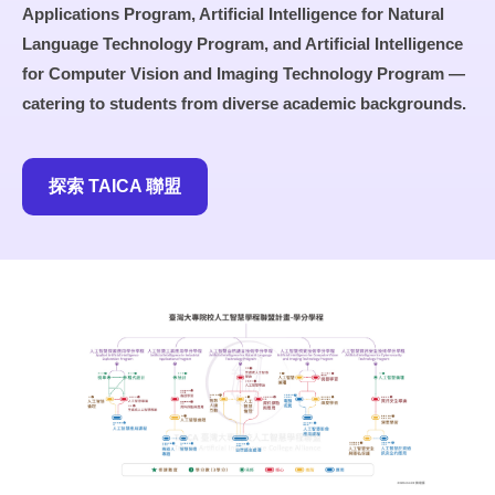
Applications Program, Artificial Intelligence for Natural
Language Technology Program, and Artificial Intelligence
for Computer Vision and Imaging Technology Program —
catering to students from diverse academic backgrounds.
探索 TAICA 聯盟