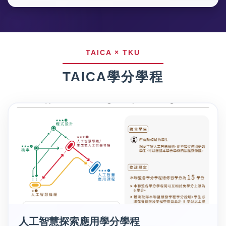
TAICA學分學程
人工智慧探索應用學分學程