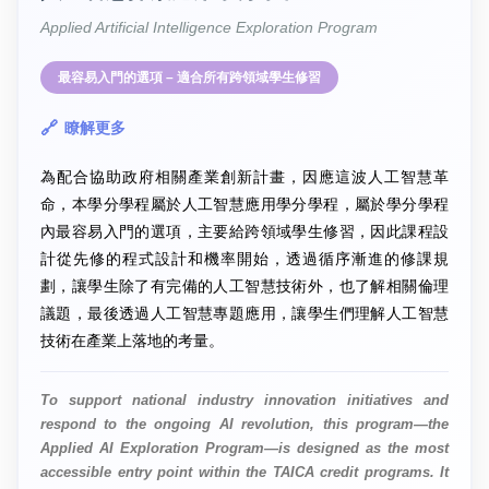
Applied Artificial Intelligence Exploration Program
最容易入門的選項 – 適合所有跨領域學生修習
瞭解更多
為配合協助政府相關產業創新計畫，因應這波人工智慧革
命，本學分學程屬於人工智慧應用學分學程，屬於學分學程
內最容易入門的選項，主要給跨領域學生修習，因此課程設
計從先修的程式設計和機率開始，透過循序漸進的修課規
劃，讓學生除了有完備的人工智慧技術外，也了解相關倫理
議題，最後透過人工智慧專題應用，讓學生們理解人工智慧
技術在產業上落地的考量。
To support national industry innovation initiatives and
respond to the ongoing AI revolution, this program—the
Applied AI Exploration Program—is designed as the most
accessible entry point within the TAICA credit programs. It