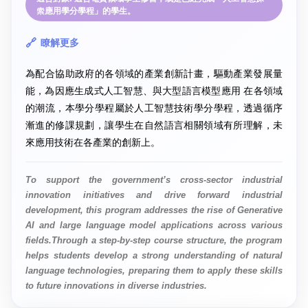
索應用學分學程」的學生。
瞭解更多
為配合協助政府的各領域的產業創新計畫，驅動產業發展量
能，為因應生成式人工智慧、與大型語言模型應用 在各領域
的潮流，本學分學程屬於人工智慧技術學分學程，透過循序
漸進的修課規劃，讓學生在自然語言相關領域有所理解，未
來應用技術在各產業的創新上。
To support the government’s cross-sector industrial
innovation initiatives and drive forward industrial
development, this program addresses the rise of Generative
AI and large language model applications across various
fields.Through a step-by-step course structure, the program
helps students develop a strong understanding of natural
language technologies, preparing them to apply these skills
to future innovations in diverse industries.