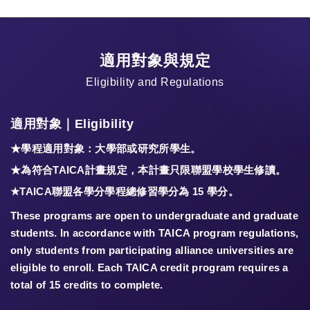
適用對象與規定
Eligibility and Regulations
適用對象｜Eligibility
★學程適用對象：大學部或研究所學生。
★為符合TAICA計畫規定，本計畫只限聯盟學校學生修讀。
★TAICA聯盟各學分學程總修習學分為
15 學分
。
These programs are open to undergraduate and graduate
students. In accordance with TAICA program regulations,
only students from participating alliance universities are
eligible to enroll. Each TAICA credit program requires a
total of 15 credits to complete.