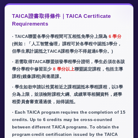
TAICA證書取得條件｜TAICA Certificate
Requirements
‧ TAICA聯盟各學分學程間可互相抵免學分上限為
6 學分
(例如：「人工智慧倫理」課程可於各學程中認抵3學分，
但學生累計認抵之TAICA課程學分不得超過6學分。)
‧ 若需取得TAICA聯盟頒發學程學分證明，學生必須在各該
學分學程中修習至少
8 學分以上
聯盟認定課程，包括主導
課程(鏡像課程)與衛星課。
‧ 學生如欲申請以性質相近之課程認抵本學程課程，以3學
分為上限，並須檢附課程大綱、成績單等相關資料，經學
程委員會審查通過後，始得認抵。
‧ Each TAICA program requires the completion of 15
credits. Up to 6 credits may be cross-counted
between different TAICA programs. To obtain the
program credit certification issued by the TAICA