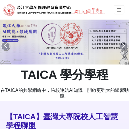
TAICA 學分學程
在TAICA的共學網絡中，跨校連結AI知識，開啟更強大的學習動
能。
【TAICA】臺灣大專院校人工智慧
學程聯盟