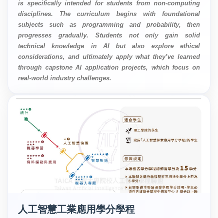
is specifically intended for students from non-computing
disciplines. The curriculum begins with foundational
subjects such as programming and probability, then
progresses gradually. Students not only gain solid
technical knowledge in AI but also explore ethical
considerations, and ultimately apply what they’ve learned
through capstone AI application projects, which focus on
real-world industry challenges.
人工智慧工業應用學分學程