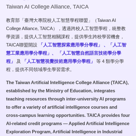
Taiwan AI College Alliance, TAICA
教育部「臺灣大專院校人工智慧學程聯盟」（Taiwan AI
College Alliance, TAICA），透過跨校人工智慧學程，統整教
學資源，提供人工智慧相關課程，提供學生跨校學習機會，
TAICA聯盟開設
「人工智慧探索應用學分學程」
、「人工智
慧工業應用學分學程」、
「人工智慧自然語言技術學分學
程」
及
「人工智慧視覺技術應用學分學程」
等 4 類學分學
程，提供不同領域學生學習需求。
The Taiwan Artificial Intelligence College Alliance (TAICA),
established by the Ministry of Education, integrates
teaching resources through inter-university AI programs
to offer a variety of artificial intelligence courses and
cross-campus learning opportunities. TAICA provides four
AI-related credit programs — Applied Artificial Intelligence
Exploration Program, Artificial Intelligence in Industrial