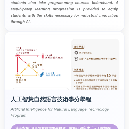
students also take programming courses beforehand. A
step-by-step learning progression is provided to equip
students with the skills necessary for industrial innovation
through AI.
人工智慧自然語言技術學分學程
Artificial Intelligence for Natural Language Technology
Program
適合對象: 適合電資領域學生修習，或是已經完成「人工智慧探