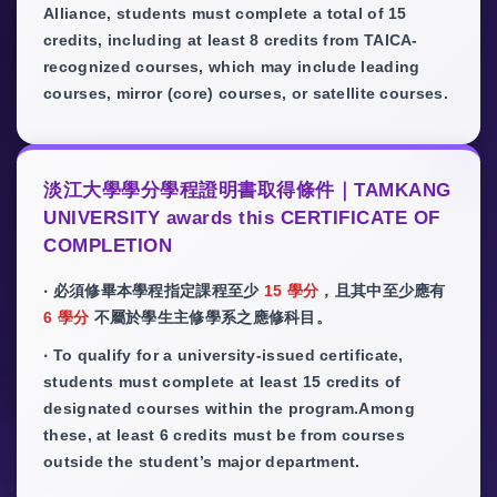
Alliance, students must complete a total of 15
credits, including at least 8 credits from TAICA-
recognized courses, which may include leading
courses, mirror (core) courses, or satellite courses.
淡江大學學分學程證明書取得條件｜TAMKANG
UNIVERSITY awards this CERTIFICATE OF
COMPLETION
‧ 必須修畢本學程指定課程至少
15 學分
，且其中至少應有
6 學分
不屬於學生主修學系之應修科目。
‧ To qualify for a university-issued certificate,
students must complete at least 15 credits of
designated courses within the program.Among
these, at least 6 credits must be from courses
outside the student’s major department.