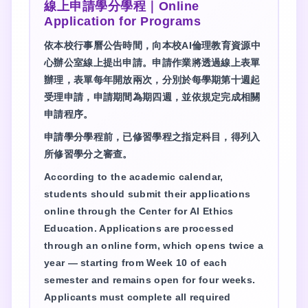
線上申請學分學程｜Online
Application for Programs
依本校行事曆公告時間，向本校AI倫理教育資源中
心辦公室線上提出申請。申請作業將透過線上表單
辦理，表單每年開放兩次，分別於每學期第十週起
受理申請，申請期間為期四週，並依規定完成相關
申請程序。
申請學分學程前，已修習學程之指定科目，得列入
所修習學分之審查。
According to the academic calendar,
students should submit their applications
online through the Center for AI Ethics
Education. Applications are processed
through an online form, which opens twice a
year — starting from Week 10 of each
semester and remains open for four weeks.
Applicants must complete all required